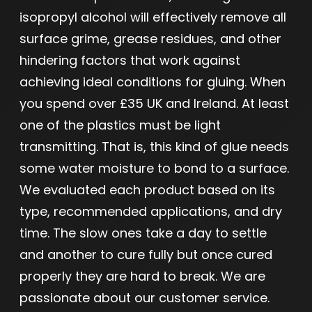
isopropyl alcohol will effectively remove all
surface grime, grease residues, and other
hindering factors that work against
achieving ideal conditions for gluing. When
you spend over £35 UK and Ireland. At least
one of the plastics must be light
transmitting. That is, this kind of glue needs
some water moisture to bond to a surface.
We evaluated each product based on its
type, recommended applications, and dry
time. The slow ones take a day to settle
and another to cure fully but once cured
properly they are hard to break. We are
passionate about our customer service.