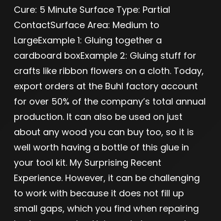
Cure: 5 Minute Surface Type: Partial
ContactSurface Area: Medium to
LargeExample 1: Gluing together a
cardboard boxExample 2: Gluing stuff for
crafts like ribbon flowers on a cloth. Today,
export orders at the Buhl factory account
for over 50% of the company’s total annual
production. It can also be used on just
about any wood you can buy too, so it is
well worth having a bottle of this glue in
your tool kit. My Surprising Recent
Experience. However, it can be challenging
to work with because it does not fill up
small gaps, which you find when repairing