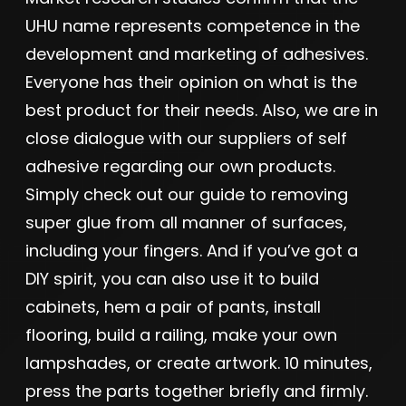
UHU name represents competence in the
development and marketing of adhesives.
Everyone has their opinion on what is the
best product for their needs. Also, we are in
close dialogue with our suppliers of self
adhesive regarding our own products.
Simply check out our guide to removing
super glue from all manner of surfaces,
including your fingers. And if you’ve got a
DIY spirit, you can also use it to build
cabinets, hem a pair of pants, install
flooring, build a railing, make your own
lampshades, or create artwork. 10 minutes,
press the parts together briefly and firmly.