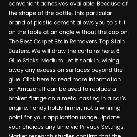
convenient adhesives available. Because of
the shape of the bottle, this particular
brand of plastic cement allows you to sit it
on the table at an angle without the cap on.
The Best Carpet Stain Removers Top Stain
Busters. We will draw the curtains here. 6
Glue Sticks, Medium. Let it soak in, wiping
away any excess on surfaces beyond the
glue. Click here to read more information
on Amazon. It can be used to replace a
broken flange on a metal casting in a car’s
engine. Tandy holds firmer, not a winning
point for your application usage. Update
your choices any time via Privacy Settings.
Market research studies confirm that the