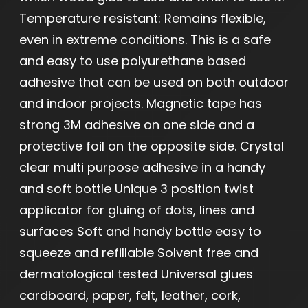
Temperature resistant: Remains flexible,
even in extreme conditions. This is a safe
and easy to use polyurethane based
adhesive that can be used on both outdoor
and indoor projects. Magnetic tape has
strong 3M adhesive on one side and a
protective foil on the opposite side. Crystal
clear multi purpose adhesive in a handy
and soft bottle Unique 3 position twist
applicator for gluing of dots, lines and
surfaces Soft and handy bottle easy to
squeeze and refillable Solvent free and
dermatological tested Universal glues
cardboard, paper, felt, leather, cork,