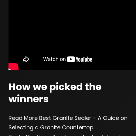
How we picked the
winners
Read More Best Granite Sealer – A Guide on
Selecting a Granite Countertop