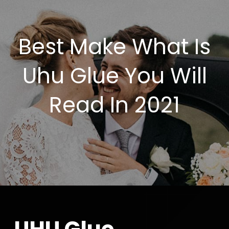
Best Make What Is
Uhu Glue You Will
Read In 2021