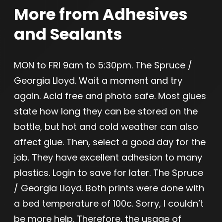
More from Adhesives
and Sealants
MON to FRI 9am to 5:30pm. The Spruce /
Georgia Lloyd. Wait a moment and try
again. Acid free and photo safe. Most glues
state how long they can be stored on the
bottle, but hot and cold weather can also
affect glue. Then, select a good day for the
job. They have excellent adhesion to many
plastics. Login to save for later. The Spruce
/ Georgia Lloyd. Both prints were done with
a bed temperature of 100c. Sorry, I couldn’t
be more help. Therefore, the usage of