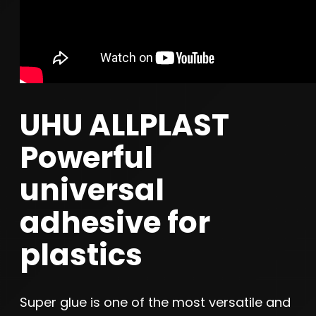
UHU ALLPLAST
Powerful
universal
adhesive for
plastics
Super glue is one of the most versatile and