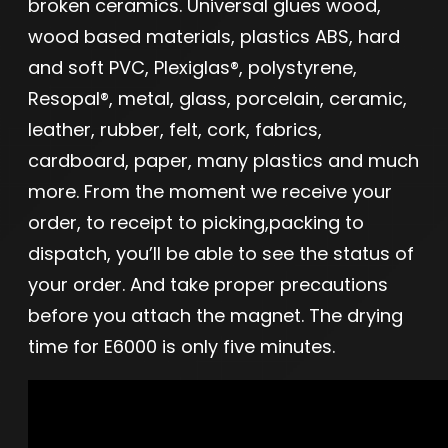
broken ceramics. Universal glues wood,
wood based materials, plastics ABS, hard
and soft PVC, Plexiglas®, polystyrene,
Resopal®, metal, glass, porcelain, ceramic,
leather, rubber, felt, cork, fabrics,
cardboard, paper, many plastics and much
more. From the moment we receive your
order, to receipt to picking,packing to
dispatch, you’ll be able to see the status of
your order. And take proper precautions
before you attach the magnet. The drying
time for E6000 is only five minutes.