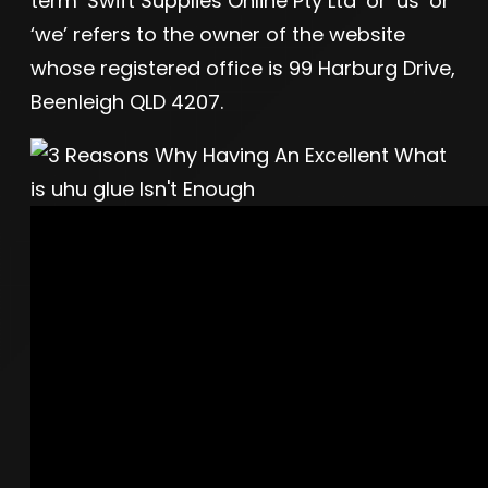
term ‘Swift Supplies Online Pty Ltd’ or ‘us’ or
‘we’ refers to the owner of the website
whose registered office is 99 Harburg Drive,
Beenleigh QLD 4207.