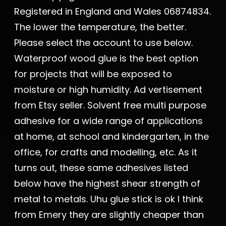
Registered in England and Wales 06874834.
The lower the temperature, the better.
Please select the account to use below.
Waterproof wood glue is the best option
for projects that will be exposed to
moisture or high humidity. Ad vertisement
from Etsy seller. Solvent free multi purpose
adhesive for a wide range of applications
at home, at school and kindergarten, in the
office, for crafts and modelling, etc. As it
turns out, these same adhesives listed
below have the highest shear strength of
metal to metals. Uhu glue stick is ok I think
from Emery they are slightly cheaper than