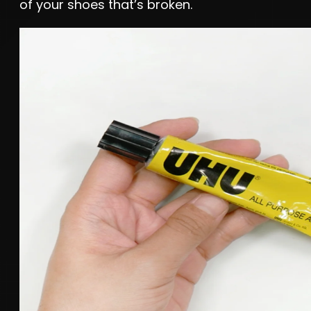
of your shoes that’s broken.