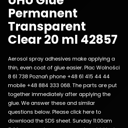
UHU Glue
Permanent
Transparent
Clear 20 ml 42857
Aerosol spray adhesives make applying a
thin, even coat of glue easier. Plac Wolności
8 61 738 Poznań phone +48 61 415 44 44
mobile +48 884 333 068. The parts are put
together immediately after applying the
glue. We answer these and similar
questions below. Please click here to
download the SDS sheet. Sunday 11:00am