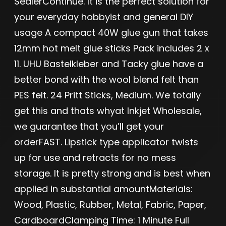
SealerContinue. It is the perfect solution for
your everyday hobbyist and general DIY
usage A compact 40W glue gun that takes
12mm hot melt glue sticks Pack includes 2 x
11. UHU Bastelkleber and Tacky glue have a
better bond with the wool blend felt than
PES felt. 24 Pritt Sticks, Medium. We totally
get this and thats whyat Inkjet Wholesale,
we guarantee that you’ll get your
orderFAST. Lipstick type applicator twists
up for use and retracts for no mess
storage. It is pretty strong and is best when
applied in substantial amountMaterials:
Wood, Plastic, Rubber, Metal, Fabric, Paper,
CardboardClamping Time: 1 Minute Full