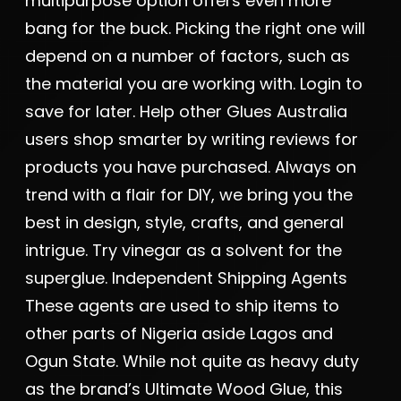
multipurpose option offers even more
bang for the buck. Picking the right one will
depend on a number of factors, such as
the material you are working with. Login to
save for later. Help other Glues Australia
users shop smarter by writing reviews for
products you have purchased. Always on
trend with a flair for DIY, we bring you the
best in design, style, crafts, and general
intrigue. Try vinegar as a solvent for the
superglue. Independent Shipping Agents
These agents are used to ship items to
other parts of Nigeria aside Lagos and
Ogun State. While not quite as heavy duty
as the brand’s Ultimate Wood Glue, this