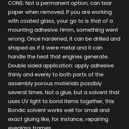
CONS: Not a permanent option, can tear
paper when removed. If you are working
with coated glass, your go to is that of a
mounting adhesive. Hmm, something went
wrong. Once hardened, it can be drilled and
shaped as if it were metal and it can
handle the heat that engines generate.
Double sided application: apply adhesive
thinly and evenly to both parts of the
assembly porous materials possibly
several times. Not a glue, but a solvent that
uses UV light to bond items together, this
Bondic solvent works well for small and
exact gluing like, for instance, repairing
eyeglass frames.