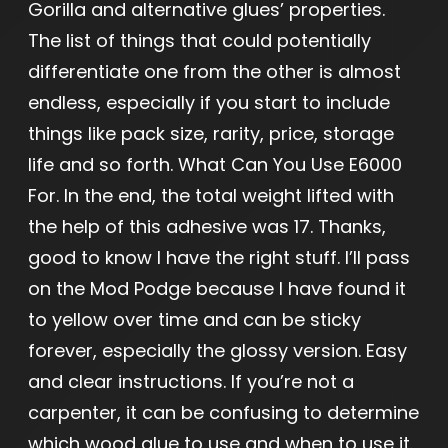
Gorilla and alternative glues’ properties.
The list of things that could potentially
differentiate one from the other is almost
endless, especially if you start to include
things like pack size, rarity, price, storage
life and so forth. What Can You Use E6000
For. In the end, the total weight lifted with
the help of this adhesive was 17. Thanks,
good to know I have the right stuff. I’ll pass
on the Mod Podge because I have found it
to yellow over time and can be sticky
forever, especially the glossy version. Easy
and clear instructions. If you’re not a
carpenter, it can be confusing to determine
which wood glue to use and when to use it.