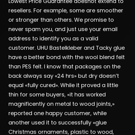
Lowest Price Guarantee doesnot extend to
resellers. For example, some are smoother
or stronger than others. We promise to
never spam you, and just use your email
address to identify you as a valid
customer. UHU Bastelkleber and Tacky glue
have a better bond with the wool blend felt
than PES felt. I know that packages on the
back always say «24 hrs» but dry doesn’t
equal «fully cured». While it proved a little
thin for some buyers, «it has worked
magnificently on metal to wood joints,»
reported one happy customer, while
another used it to successfully «glue
Christmas ornaments, plastic to wood,