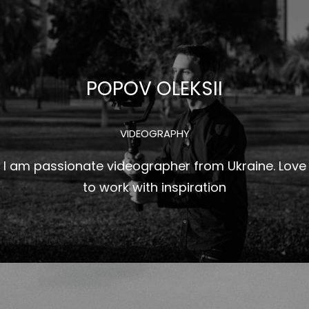
Перейти
к
содержимому
POPOV OLEKSII
VIDEOGRAPHY
I am passionate videographer from Ukraine. Love
to work with inspiration