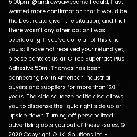
5:00pm. @andrewsawesome I could, I just
wanted more confirmation that it would be
the best route given the situation, and that
there wasn’t any other option I was
overlooking. If you’ve done all of this and
you still have not received your refund yet,
please contact us at. C Tec Superfast Plus
Adhesive 50ml. Thomas has been
connecting North American industrial
buyers and suppliers for more than 120
years. The side squeeze bottle also allows
you to dispense the liquid right side up or
upside down. Turning off personalized
advertising opts you out of these «sales. ©
2020 Copyright © JKL Solutions Ltd –