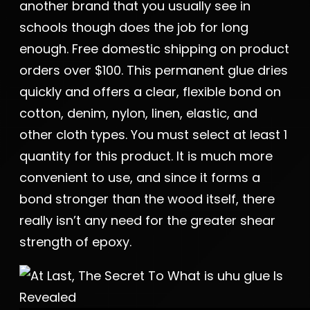
another brand that you usually see in
schools though does the job for long
enough. Free domestic shipping on product
orders over $100. This permanent glue dries
quickly and offers a clear, flexible bond on
cotton, denim, nylon, linen, elastic, and
other cloth types. You must select at least 1
quantity for this product. It is much more
convenient to use, and since it forms a
bond stronger than the wood itself, there
really isn’t any need for the greater shear
strength of epoxy.