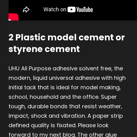
2 Plastic model cement or
styrene cement
UHU All Purpose adhesive solvent free, the
modern, liquid universal adhesive with high
initial tack that is ideal for model making,
school, household and the office. Super
tough, durable bonds that resist weather,
impact, shock and vibration. A paper strip
defined quality is fixated. Please look
forward to my next blog. The other glue