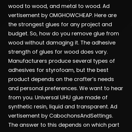
wood to wood, and metal to wood. Ad
vertisement by OMGHOWCHEAP. Here are
the strongest glues for any project and
budget. So, how do you remove glue from
wood without damaging it. The adhesive
strength of glues for wood does vary.
Manufacturers produce several types of
adhesives for styrofoam, but the best
product depends on the crafter’s needs
and personal preferences. We want to hear
from you. Universal UHU glue made of
synthetic resin, liquid and transparent. Ad
vertisement by CabochonsAndSettings.
The answer to this depends on which part