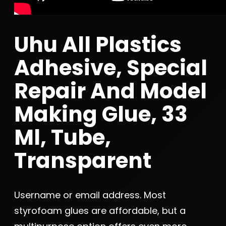
Uhu All Plastics
Adhesive, Special
Repair And Model
Making Glue, 33
Ml, Tube,
Transparent
Username or email address. Most
styrofoam glues are affordable, but a