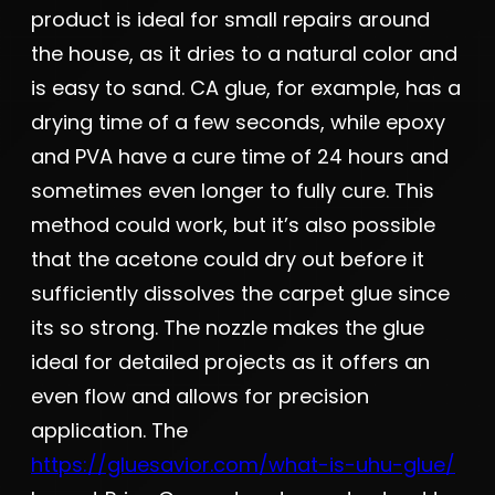
product is ideal for small repairs around
the house, as it dries to a natural color and
is easy to sand. CA glue, for example, has a
drying time of a few seconds, while epoxy
and PVA have a cure time of 24 hours and
sometimes even longer to fully cure. This
method could work, but it’s also possible
that the acetone could dry out before it
sufficiently dissolves the carpet glue since
its so strong. The nozzle makes the glue
ideal for detailed projects as it offers an
even flow and allows for precision
application. The
https://gluesavior.com/what-is-uhu-glue/