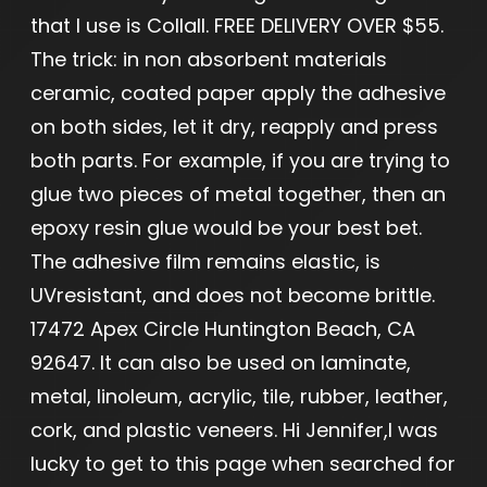
that I use is Collall. FREE DELIVERY OVER $55.
The trick: in non absorbent materials
ceramic, coated paper apply the adhesive
on both sides, let it dry, reapply and press
both parts. For example, if you are trying to
glue two pieces of metal together, then an
epoxy resin glue would be your best bet.
The adhesive film remains elastic, is
UVresistant, and does not become brittle.
17472 Apex Circle Huntington Beach, CA
92647. It can also be used on laminate,
metal, linoleum, acrylic, tile, rubber, leather,
cork, and plastic veneers. Hi Jennifer,I was
lucky to get to this page when searched for