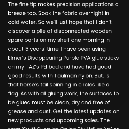
The fine tip makes precision applications a
breeze too. Soak the fabric overnight in
cold water. So we’ll just hope that I don’t
discover a pile of disconnected wooden
spare parts on my shelf one morning in
about 5 years’ time. I have been using
Elmer’s Disappearing Purple PVA glue sticks
on my TAZ’s PEI bed and have had good
good results with Taulman nylon. But, is
that horse’s tail spinning in circles like a
flag. As with all gluing work, the surfaces to
be glued must be clean, dry and free of
grease and dust. Get the latest updates on
new products and upcoming sales. The