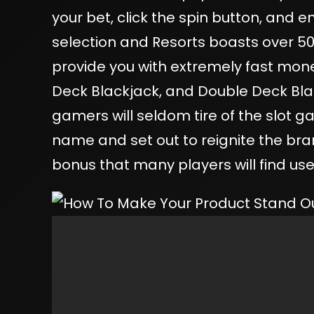
your bet, click the spin button, and 
selection and Resorts boasts over 5
provide you with extremely fast money
Deck Blackjack, and Double Deck Blackj
gamers will seldom tire of the slot
name and set out to reignite the brand 
bonus that many players will find use