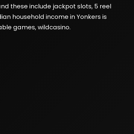
d these include jackpot slots, 5 reel
edian household income in Yonkers is
table games, wildcasino.