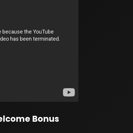
Welcome Bonus