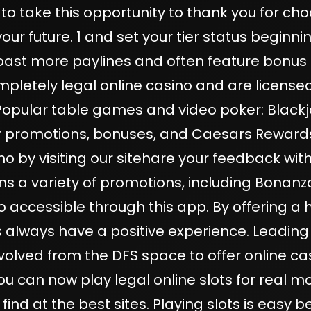
to take this opportunity to thank you for ch
your future. 1 and set your tier status beginn
 boast more paylines and often feature bonus
completely legal online casino and are licen
opular table games and video poker: Blackj
 promotions, bonuses, and Caesars Rewards o
o by visiting our sitehare your feedback wi
ns a variety of promotions, including Bonanza
o accessible through this app. By offering a 
s always have a positive experience. Leadin
, evolved from the DFS space to offer online 
 You can now play legal online slots for real 
find at the best sites. Playing slots is easy 