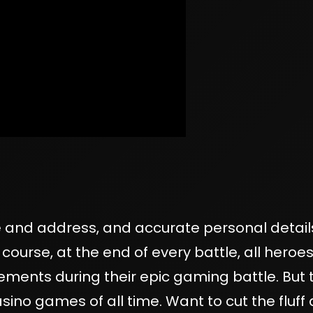
e and address, and accurate personal details
 course, at the end of every battle, all hero
ments during their epic gaming battle. But t
ino games of all time. Want to cut the fluff