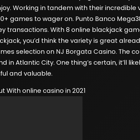
enjoy. Working in tandem with their incredib
00+ games to wager on. Punto Banco Mega38 
 transactions. With 8 online blackjack games
ack, you’d think the variety is great already.
 games selection on NJ Borgata Casino. The c
in Atlantic City. One thing’s certain, it’ll lik
ful and valuable.