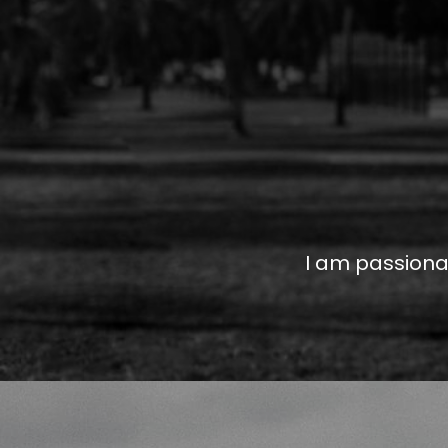
Перейти
к
содержимому
I am passionat