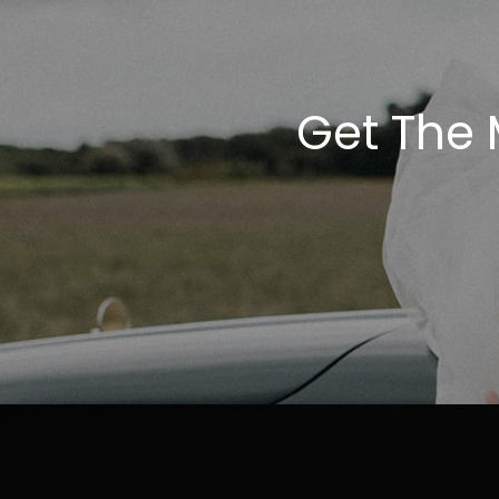
Get The 