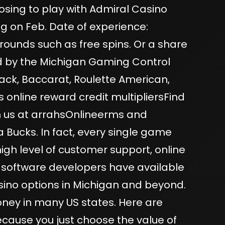
oosing to play with Admiral Casino
ing on Feb. Date of experience:
 rounds such as free spins. Or a share
sed by the Michigan Gaming Control
ack, Baccarat, Roulette American,
nline reward credit multipliersFind
th us at arrahsOnlineerms and
 Bucks. In fact, every single game
high level of customer support, online
g software developers have available
casino options in Michigan and beyond.
money in many US states. Here are
because you just choose the value of