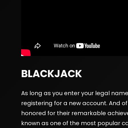
BLACKJACK
As long as you enter your legal nam
registering for a new account. And of
honored for their remarkable achieve
known as one of the most popular cas