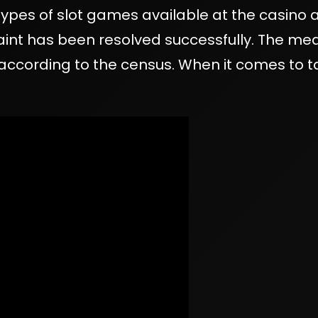
ypes of slot games available at the casino an
plaint has been resolved successfully. The m
6, according to the census. When it comes to 