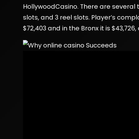
HollywoodCasino. There are several t
slots, and 3 reel slots. Player’s com
$72,403 and in the Bronx it is $43,72