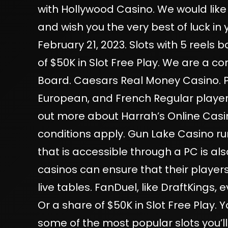
with Hollywood Casino. We would like 
and wish you the very best of luck in 
February 21, 2023. Slots with 5 reels
of $50K in Slot Free Play. We are a 
Board. Caesars Real Money Casino. P
European, and French Regular player
out more about Harrah’s Online Casin
conditions apply. Gun Lake Casino ru
that is accessible through a PC is als
casinos can ensure that their player
live tables. FanDuel, like DraftKings
Or a share of $50K in Slot Free Play.
some of the most popular slots you’ll 