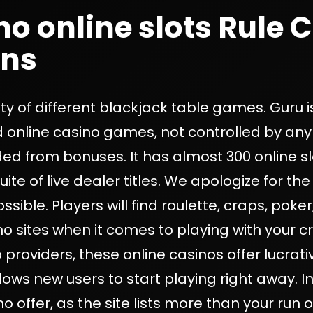
o online slots Rule 
ins
riety of different blackjack table games. Guru
 online casino games, not controlled by any
ded from bonuses. It has almost 300 online 
suite of live dealer titles. We apologize for t
ible. Players will find roulette, craps, poke
ino sites when it comes to playing with your c
roviders, these online casinos offer lucrativ
ows new users to start playing right away. I
 offer, as the site lists more than your run of