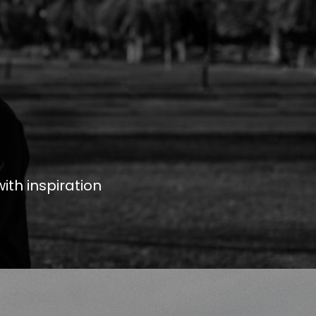
ith inspiration