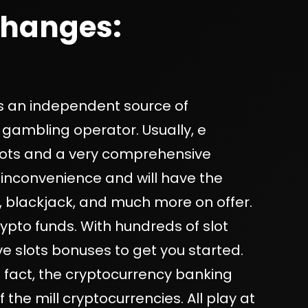
Changes:
 is an independent source of
 gambling operator. Usually, e
slots and a very comprehensive
he inconvenience and will have the
r, blackjack, and much more on offer.
rypto funds. With hundreds of slot
e slots bonuses to get you started.
n fact, the cryptocurrency banking
 the mill cryptocurrencies. All play at