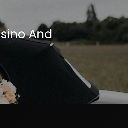
asino And