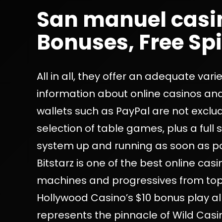
San manuel casin
Bonuses, Free Sp
All in all, they offer an adequate va
information about online casinos and
wallets such as PayPal are not exclu
selection of table games, plus a full 
system up and running as soon as poss
Bitstarz is one of the best online cas
machines and progressives from top p
Hollywood Casino’s $10 bonus play all
represents the pinnacle of Wild Casino