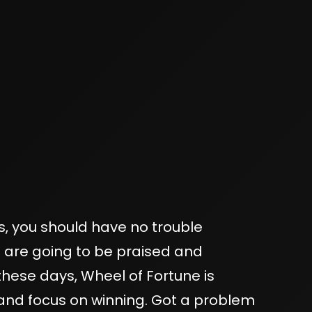
, you should have no trouble
es are going to be praised and
hese days, Wheel of Fortune is
 and focus on winning. Got a problem