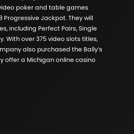
le video poker and table games
Progressive Jackpot. They will
, including Perfect Pairs, Single
 With over 375 video slots titles,
ompany also purchased the Bally’s
ely offer a Michigan online casino