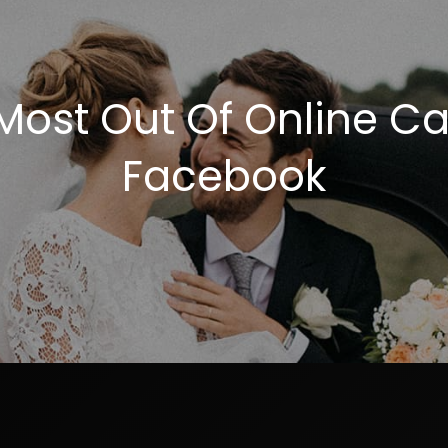
Most Out Of Online C
Facebook