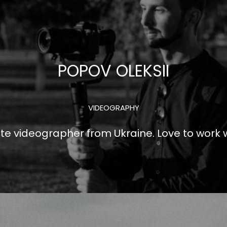
POPOV OLEKSII
VIDEOGRAPHY
e videographer from Ukraine. Love to work w