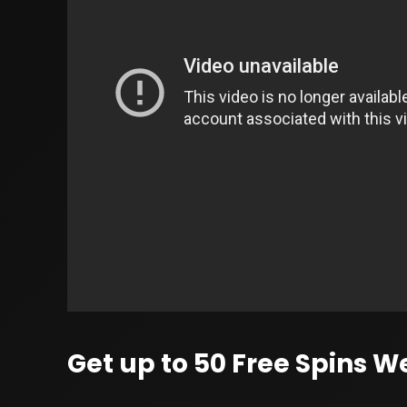
Get up to 50 Free Spins 