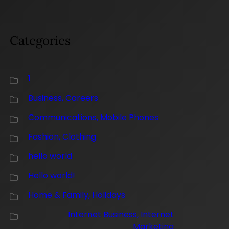
Categories
1
Business, Careers
Communications, Mobile Phones
Fashion, Clothing
hello world
Hello world!
Home & Family, Holidays
Internet Business, Internet
Marketing