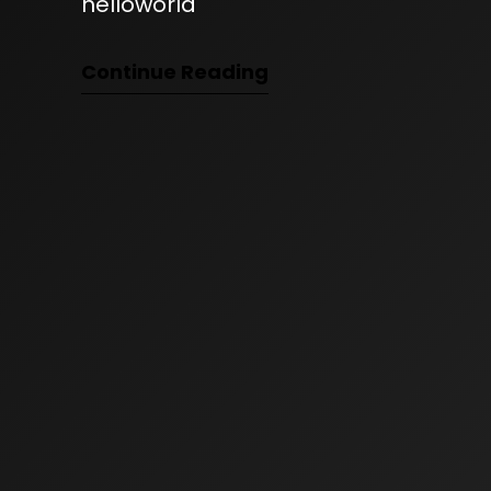
helloworld
Continue Reading