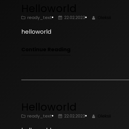
Helloworld
ready_text
22.02.2023
Oleksii
helloworld
Continue Reading
Helloworld
ready_text
22.02.2023
Oleksii