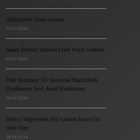
Seductive Nine casino
06.07.2024
Asain Porno Videos Free Porn Videos
02.07.2024
The Journey To Success Nadezhda
Grishaeva And Anvil Evolution
30.06.2024
How I Improved My casino hotel In
One Day
28.06.2024