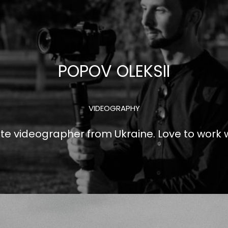
POPOV OLEKSII
VIDEOGRAPHY
e videographer from Ukraine. Love to work w