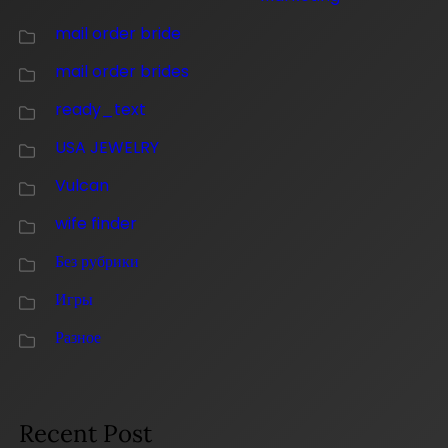
mail order bride
mail order brides
ready_text
USA JEWELRY
Vulcan
wife finder
Без рубрики
Игры
Разное
Recent Post