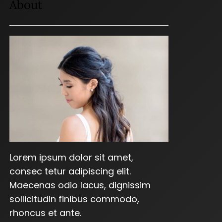
About
Lorem ipsum dolor sit amet,
consec tetur adipiscing elit.
Maecenas odio lacus, dignissim
sollicitudin finibus commodo,
rhoncus et ante.