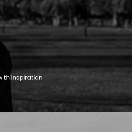
ith inspiration