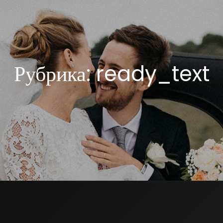
Рубрика:
ready_text