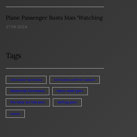
Plane Passenger Busts Man ‘Watching
27.06.2024
Tags
izzi казино промокод
izzi казино рабочее зеркало
Nadezhda Grishaeva
team skeet porn
the body xxx free porn
tiefling porn
казино